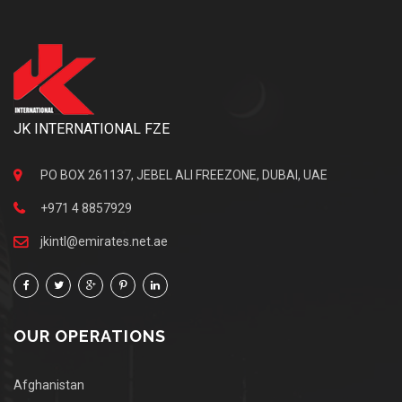
JK INTERNATIONAL FZE
PO BOX 261137, JEBEL ALI FREEZONE, DUBAI, UAE
+971 4 8857929
jkintl@emirates.net.ae
OUR OPERATIONS
Afghanistan