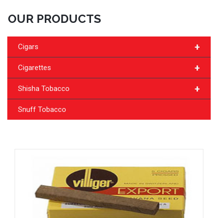
OUR PRODUCTS
+
Cigars
+
Cigarettes
+
Shisha Tobacco
Snuff Tobacco