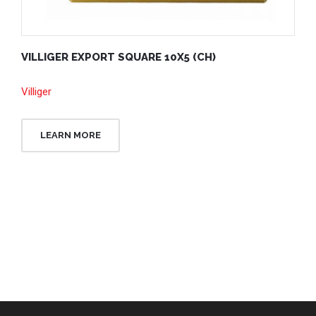
VILLIGER EXPORT SQUARE 10X5 (CH)
Villiger
LEARN MORE