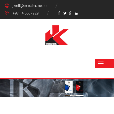
jkintl@emirates.net.ae
+971 4 8857929