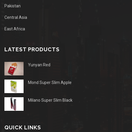
Pakistan
Central Asia
East Africa
LATEST PRODUCTS
Yunyan Red
Mond Super Slim Apple
Milano Super Slim Black
QUICK LINKS